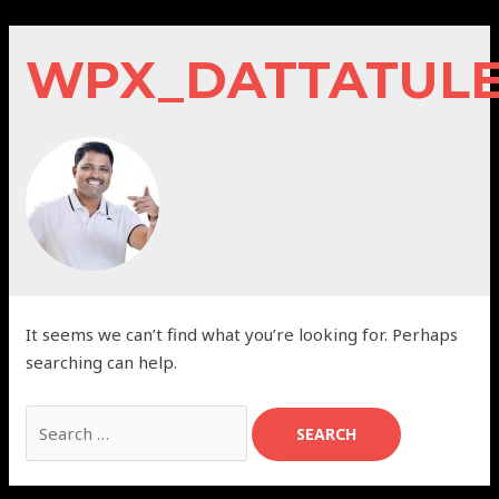
Skip
to
WPX_DATTATUL
content
It seems we can’t find what you’re looking for. Perhaps
searching can help.
Search
for: